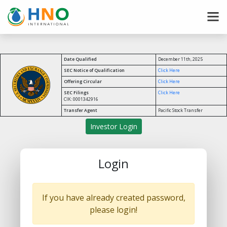
Date Qualified
December 11th, 2025
SEC Notice of Qualification
Click Here
Offering Circular
Click Here
SEC Filings
Click Here
CIK: 0001342916
Transfer Agent
Pacific Stock Transfer
Investor Login
Login
If you have already created password,
please login!