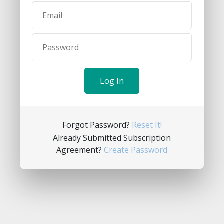
Forgot Password?
Reset It!
Already Submitted Subscription
Agreement?
Create Password