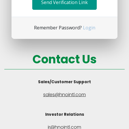
Remember Password?
Login