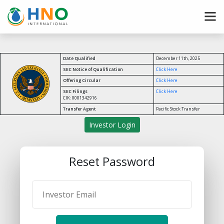
Date Qualified
December 11th, 2025
SEC Notice of Qualification
Click Here
Offering Circular
Click Here
SEC Filings
Click Here
CIK: 0001342916
Transfer Agent
Pacific Stock Transfer
Investor Login
Reset Password